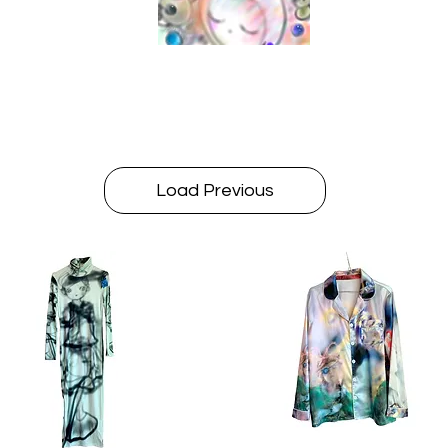
Load Previous