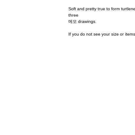
Soft and pretty true to form turtle
three
메모 drawings.
If you do not see your size or item