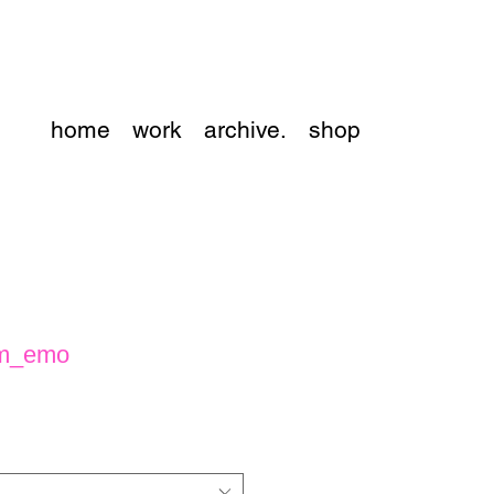
home
work
archive.
shop
 m_emo