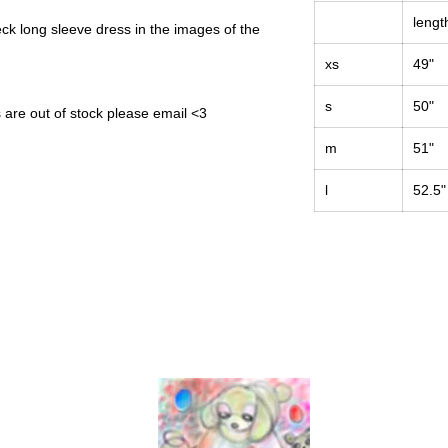
lengt
neck long sleeve dress in the images of the
xs
49"
s
50"
s are out of stock please email <3
m
51"
l
52.5"