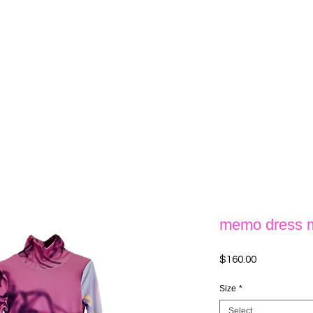
memo dress
Price
$160.00
Size
*
Select