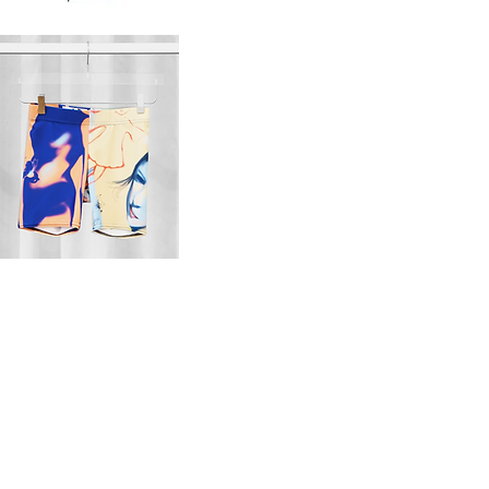
o
pj
s
set
Quick View
Quick View
ts
Quick View