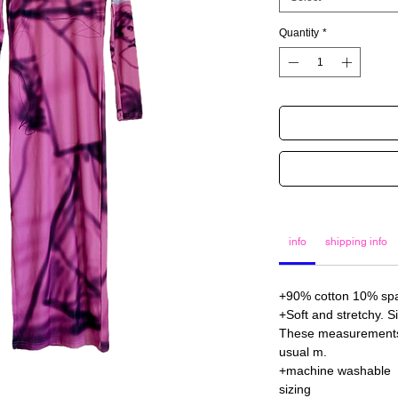
Quantity
*
info
shipping info
+90% cotton 10% s
+Soft and stretchy. S
These measurements a
usual m.
+machine washable
sizing