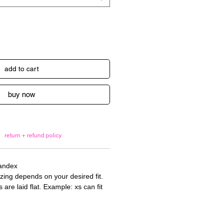
add to cart
buy now
return + refund policy
pandex
izing depends on your desired fit.
re laid flat. Example: xs can fit