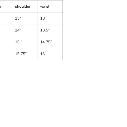
h
shoulder
waist
13"
13"
14"
13.5"
15."
14.75"
15.75"
16"