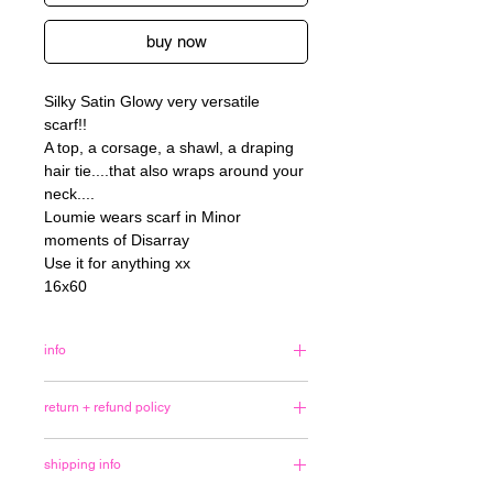
buy now
Silky Satin Glowy very versatile
scarf!!
A top, a corsage, a shawl, a draping
hair tie....that also wraps around your
neck....
Loumie wears scarf in Minor
moments of Disarray
Use it for anything xx
16x60
info
<3
return + refund policy
I made most of these drawings
last+this year. Thank you for loving
No refunds or exchanges are
them. Email me if an item you'd like is
shipping info
available unless there is an error in
out of stock ~