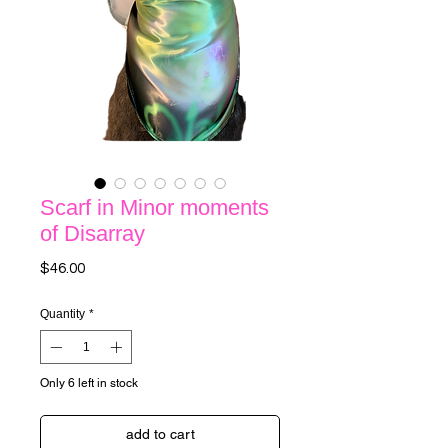
Scarf in Minor moments
of Disarray
Price
$46.00
Quantity
*
Only 6 left in stock
add to cart