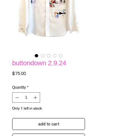
buttondown 2.9.24
Price
$75.00
Quantity
*
Only 1 left in stock
add to cart