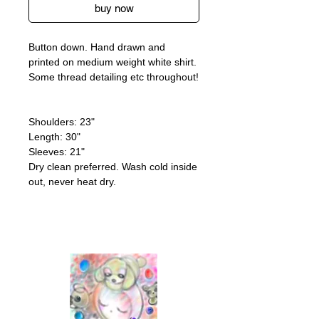
buy now
Button down. Hand drawn and
printed on medium weight white shirt.
Some thread detailing etc throughout!
Shoulders: 23"
Length: 30"
Sleeves: 21"
Dry clean preferred. Wash cold inside
out, never heat dry.