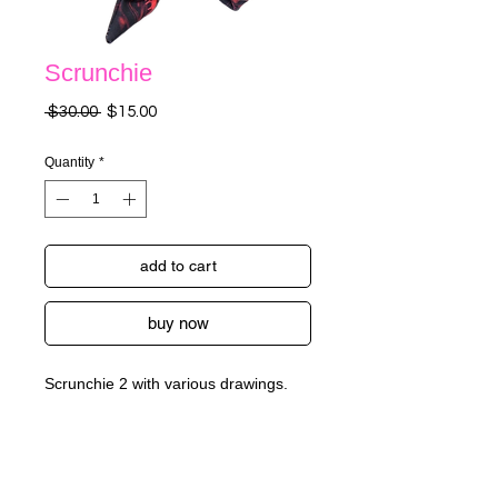
Scrunchie
Regular
Sale
 $30.00 
$15.00
Price
Price
Quantity
*
add to cart
buy now
Scrunchie 2 with various drawings.