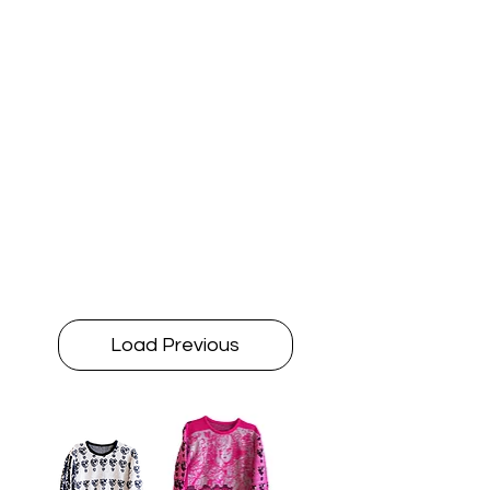
Load Previous