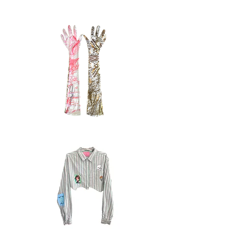
sweater
3.1
Quick View
velvet
gloves,
Quick View
pink,
bambi