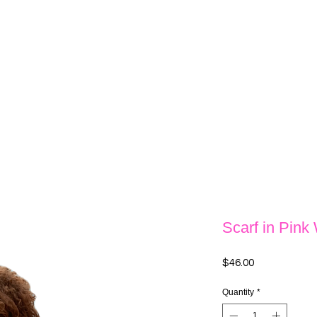
Scarf in Pink
Price
$46.00
Quantity
*