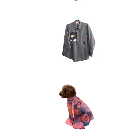
beanie
tight
scrib
Quick View
buttondown
swea
5.7
2.1
Quick View