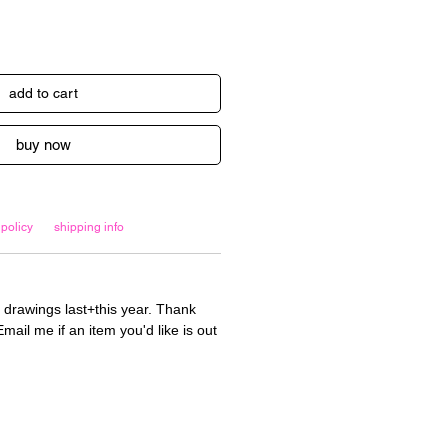
add to cart
buy now
 policy
shipping info
 drawings last+this year. Thank
mail me if an item you'd like is out