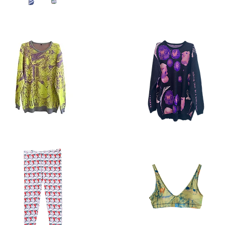
s
buttondown
ble
5.1
Quick View
Quick View
ter
sweater
2.5
Quick View
Quick View