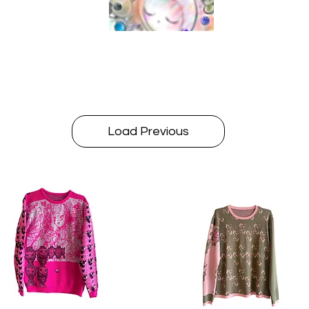
Load Previous