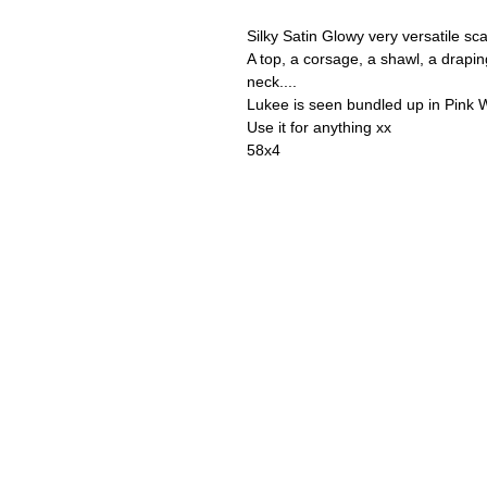
Silky Satin Glowy very versatile sca
A top, a corsage, a shawl, a drapin
neck....
Lukee is seen bundled up in Pink W
Use it for anything xx
58x4