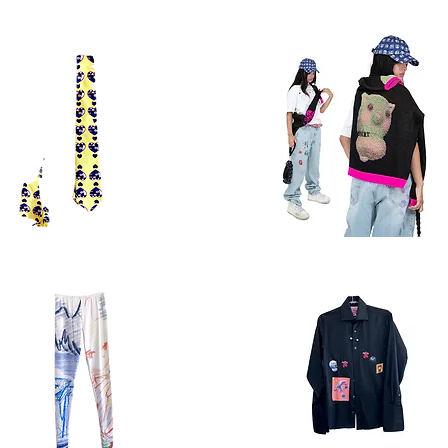
ter
sweater
3.2
Quick View
Quick View
tie
cap
ow
Quick View
Quick View
ts