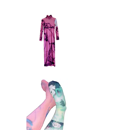
buttondown
4.4
Quick View
memo
dress
Quick View
m_emo