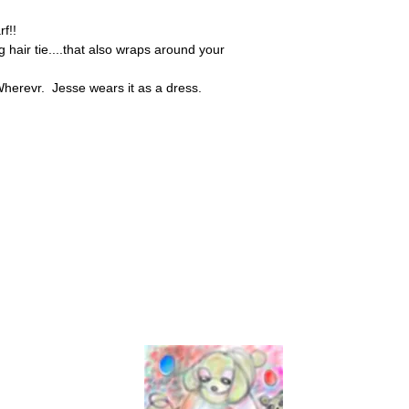
rf!!
g hair tie....that also wraps around your
herevr. Jesse wears it as a dress.