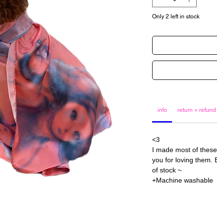
Only 2 left in stock
info
return + refund
<3
I made most of these
you for loving them. E
of stock ~
+Machine washable