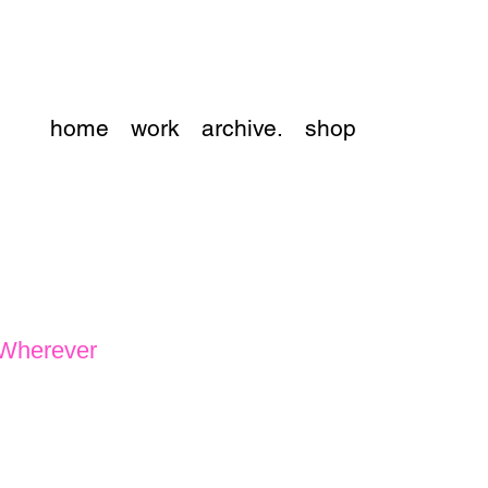
home
work
archive.
shop
 Wherever