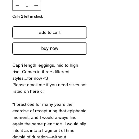
Only 2 left in stock
add to cart
buy now
Capri length leggings, mid to high
rise. Comes in three different
styles...for now <3
Please email me if you need sizes not
listed on here c:
“I practiced for many years the
exercise of recapturing that epiphanic
moment, and I would always find
again the same plenitude. I would slip
into it as into a fragment of time
devoid of duration—without