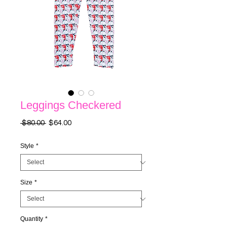
Leggings Checkered
Regular
Sale
 $80.00 
$64.00
Price
Price
Style
*
Size
*
Quantity
*