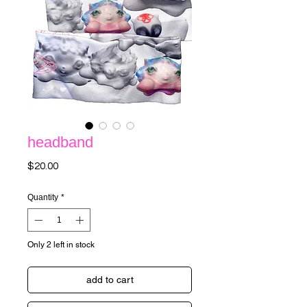
headband
Price
$20.00
Quantity
*
Only 2 left in stock
add to cart