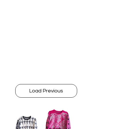
Load Previous