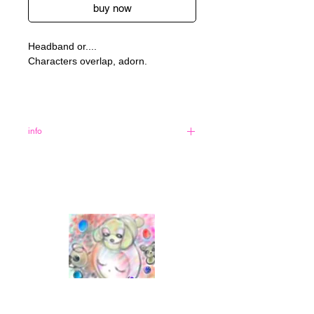
buy now
Headband or....
Characters overlap, adorn.
info
90% polyester 10% spandex