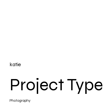
katie
Project Type
Photography