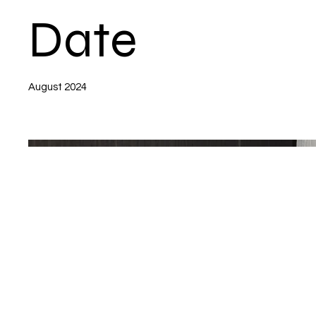
Date
August 2024