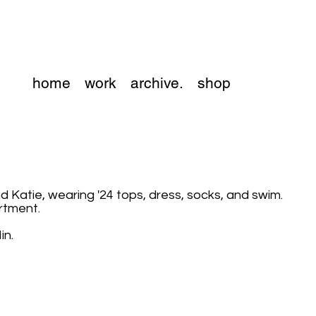
home
work
archive.
shop
nd Katie, wearing '24 tops, dress, socks, and swim.
artment.
in.