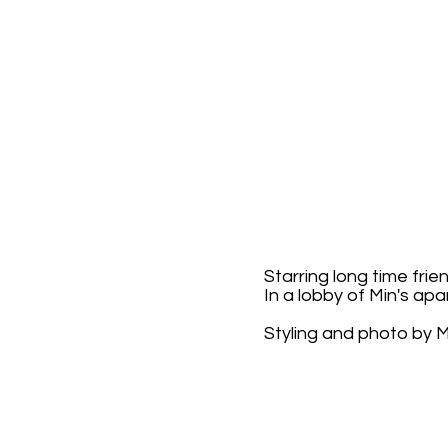
Starring long time frie
In a lobby of Min's ap
Styling and photo by M