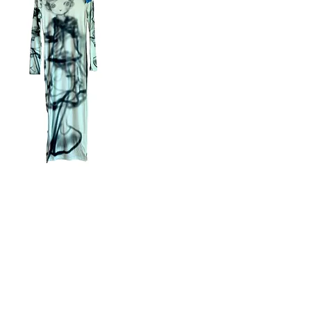
mo
ss
Quick View