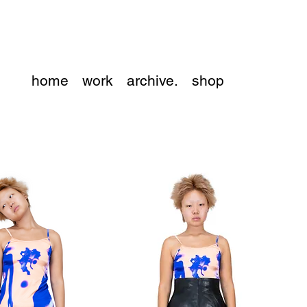
home
work
archive.
shop