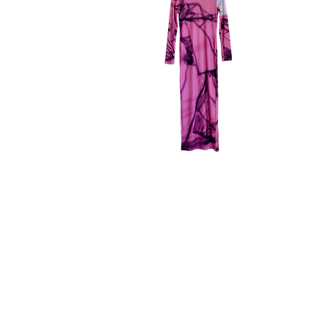
memo
me
dress
dre
Quick View
m_emo