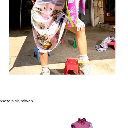
photo nick, miwah