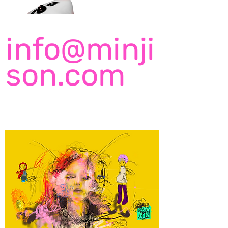
info@minji
son.com