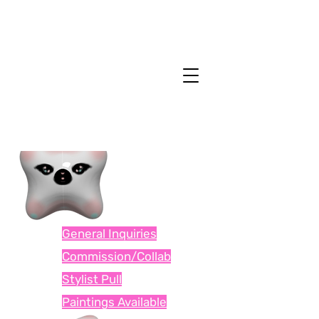
General Inquiries
Commission/Collab
Stylist Pull
Paintings Available