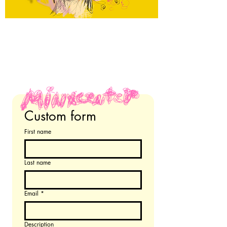
Custom form 
First name
Last name
Email
*
Description